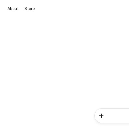
About
Store