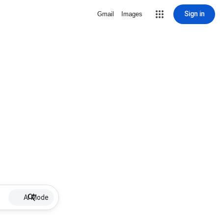
Sign in
Gmail
Images
AI Mode