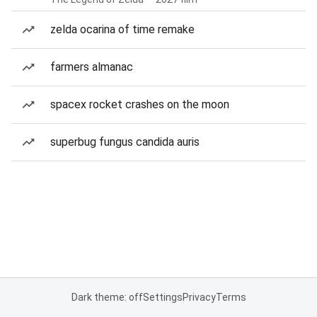
zelda ocarina of time remake
farmers almanac
spacex rocket crashes on the moon
superbug fungus candida auris
Dark theme: off
Settings
Privacy
Terms