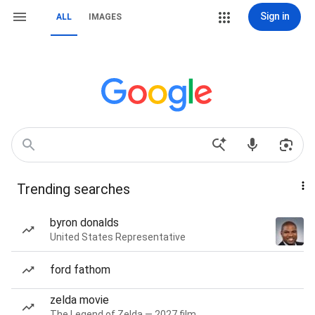
Sign in
ALL
IMAGES
Trending searches
byron donalds
United States Representative
ford fathom
zelda movie
The Legend of Zelda — 2027 film