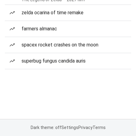
zelda ocarina of time remake
farmers almanac
spacex rocket crashes on the moon
superbug fungus candida auris
Dark theme: off
Settings
Privacy
Terms