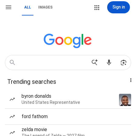
Sign in
ALL
IMAGES
Trending searches
byron donalds
United States Representative
ford fathom
zelda movie
The Legend of Zelda — 2027 film