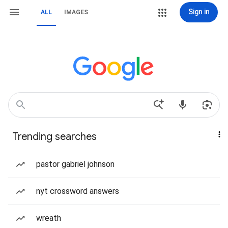
Sign in
ALL
IMAGES
Trending searches
pastor gabriel johnson
nyt crossword answers
wreath