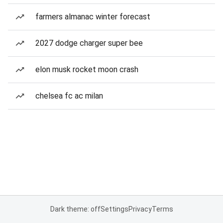
farmers almanac winter forecast
2027 dodge charger super bee
elon musk rocket moon crash
chelsea fc ac milan
Dark theme: off
Settings
Privacy
Terms