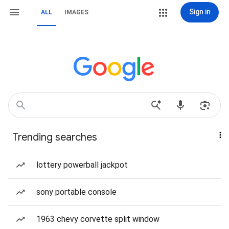
Sign in
ALL
IMAGES
Trending searches
lottery powerball jackpot
sony portable console
1963 chevy corvette split window