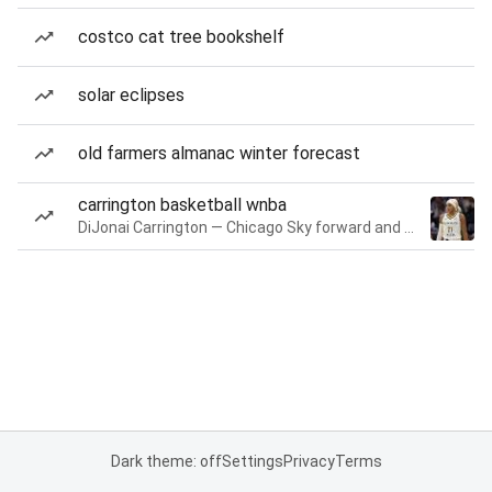
costco cat tree bookshelf
solar eclipses
old farmers almanac winter forecast
carrington basketball wnba
DiJonai Carrington — Chicago Sky forward and guard
Dark theme: off
Settings
Privacy
Terms