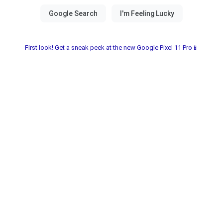
First look! Get a sneak peek at the new Google Pixel 11 Pro📱