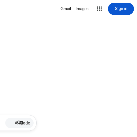
Sign in
Gmail
Images
AI Mode