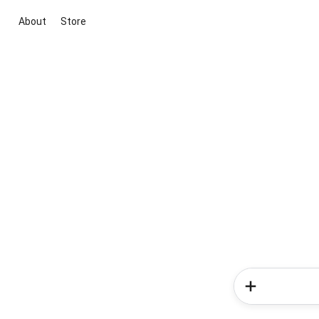
About
Store