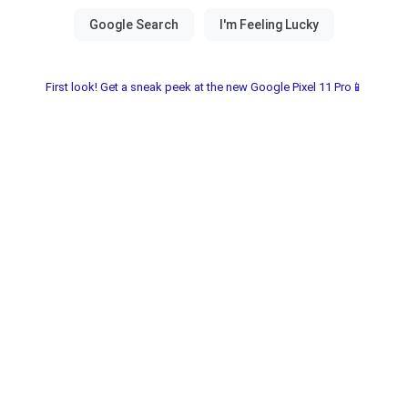
First look! Get a sneak peek at the new Google Pixel 11 Pro📱