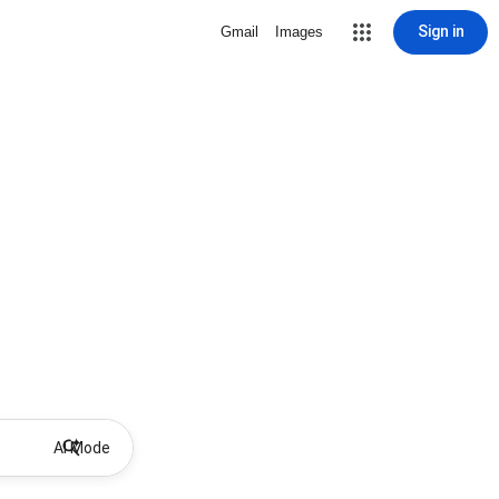
Sign in
Gmail
Images
AI Mode