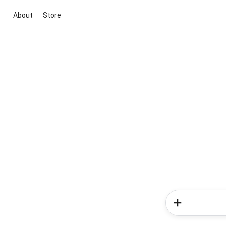
About
Store