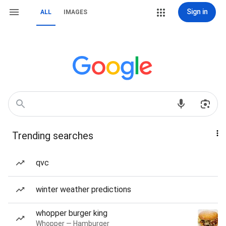
Sign in
ALL
IMAGES
Trending searches
qvc
winter weather predictions
whopper burger king
Whopper — Hamburger