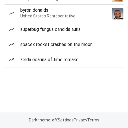
byron donalds
United States Representative
superbug fungus candida auris
spacex rocket crashes on the moon
zelda ocarina of time remake
Dark theme: off
Settings
Privacy
Terms