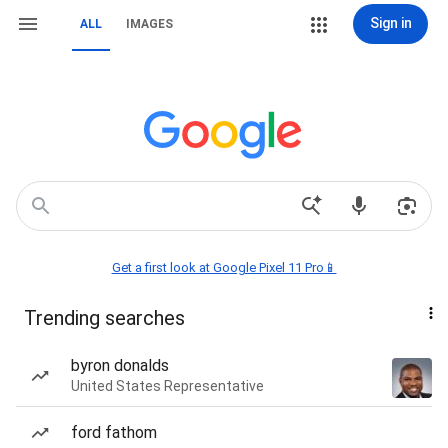
Sign in
ALL
IMAGES
Get a first look at Google Pixel 11 Pro📱
Trending searches
byron donalds
United States Representative
ford fathom