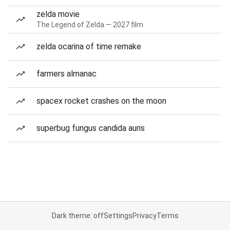
zelda movie
The Legend of Zelda — 2027 film
zelda ocarina of time remake
farmers almanac
spacex rocket crashes on the moon
superbug fungus candida auris
Dark theme: off
Settings
Privacy
Terms