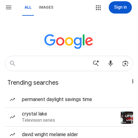
Sign in
ALL
IMAGES
Trending searches
permanent daylight savings time
crystal lake
Television series
david wright melanie alder