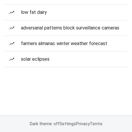
low fat dairy
adversarial patterns block surveillance cameras
farmers almanac winter weather forecast
solar eclipses
Dark theme: off
Settings
Privacy
Terms