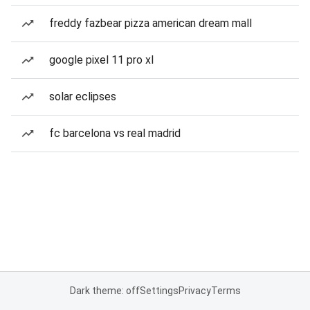
freddy fazbear pizza american dream mall
google pixel 11 pro xl
solar eclipses
fc barcelona vs real madrid
Dark theme: off
Settings
Privacy
Terms