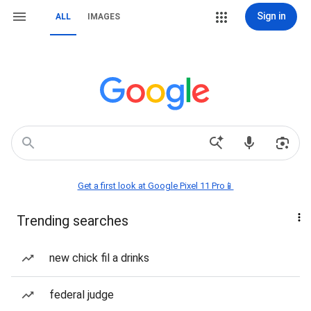
Sign in
ALL
IMAGES
Get a first look at Google Pixel 11 Pro📱
Trending searches
new chick fil a drinks
federal judge