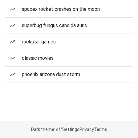
spacex rocket crashes on the moon
superbug fungus candida auris
rockstar games
classic movies
phoenix arizona dust storm
Dark theme: off
Settings
Privacy
Terms