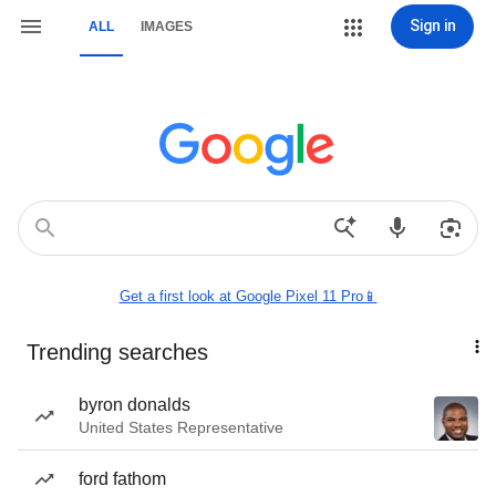
Sign in
ALL
IMAGES
Get a first look at Google Pixel 11 Pro📱
Trending searches
byron donalds
United States Representative
ford fathom