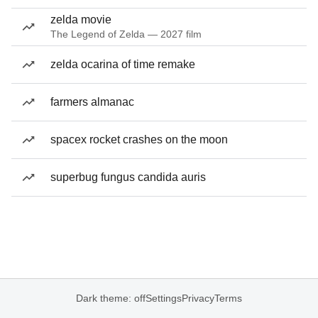
zelda movie
The Legend of Zelda — 2027 film
zelda ocarina of time remake
farmers almanac
spacex rocket crashes on the moon
superbug fungus candida auris
Dark theme: off
Settings
Privacy
Terms