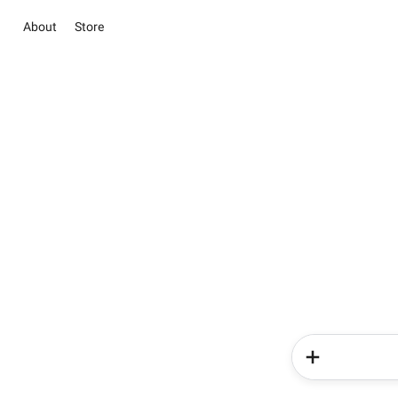
About
Store