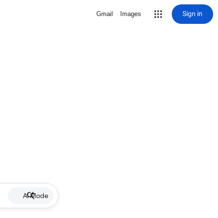
Sign in
Gmail
Images
AI Mode