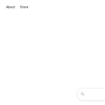
About
Store