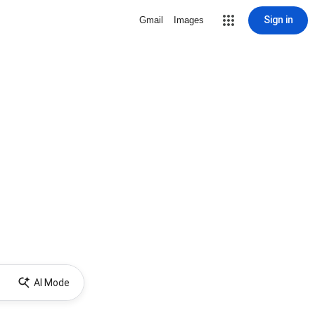
Sign in
Gmail
Images
AI Mode