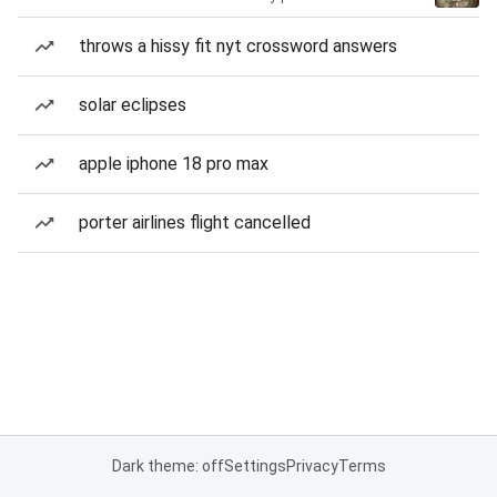
throws a hissy fit nyt crossword answers
solar eclipses
apple iphone 18 pro max
porter airlines flight cancelled
Dark theme: off
Settings
Privacy
Terms