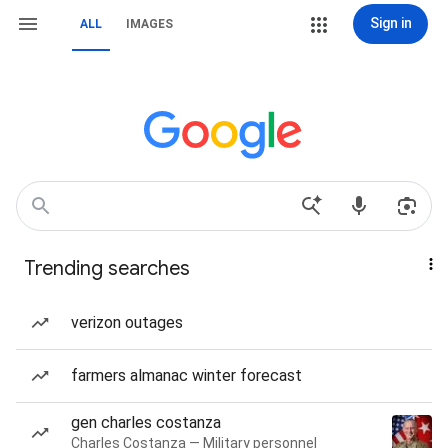
Sign in
ALL
IMAGES
Trending searches
verizon outages
farmers almanac winter forecast
gen charles costanza
Charles Costanza — Military personnel