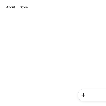
About
Store