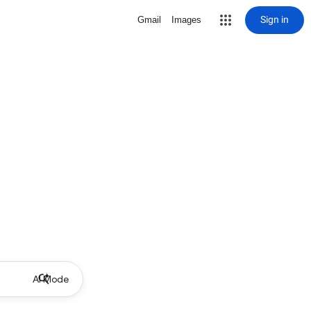
Sign in
Gmail
Images
AI Mode