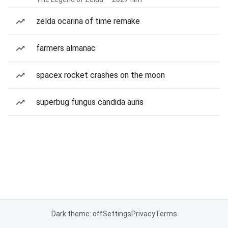
zelda ocarina of time remake
farmers almanac
spacex rocket crashes on the moon
superbug fungus candida auris
Dark theme: off
Settings
Privacy
Terms