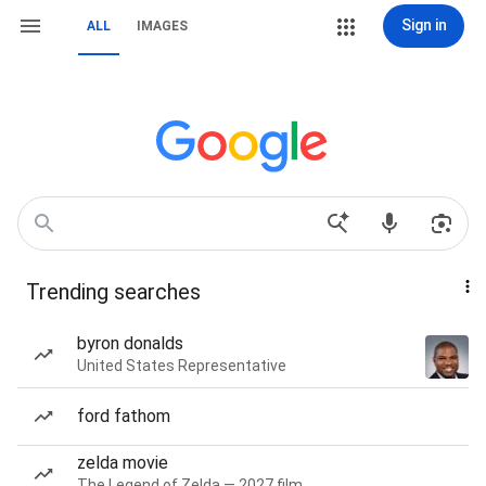
Sign in
ALL
IMAGES
Trending searches
byron donalds
United States Representative
ford fathom
zelda movie
The Legend of Zelda — 2027 film