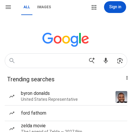
Sign in
ALL
IMAGES
Trending searches
byron donalds
United States Representative
ford fathom
zelda movie
The Legend of Zelda — 2027 film