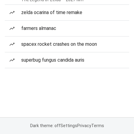
zelda ocarina of time remake
farmers almanac
spacex rocket crashes on the moon
superbug fungus candida auris
Dark theme: off
Settings
Privacy
Terms