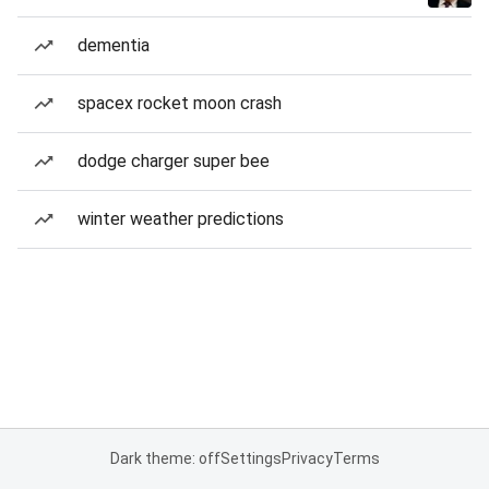
dementia
spacex rocket moon crash
dodge charger super bee
winter weather predictions
Dark theme: off
Settings
Privacy
Terms