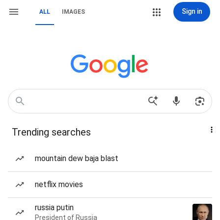
Sign in
ALL
IMAGES
Trending searches
mountain dew baja blast
netflix movies
russia putin
President of Russia