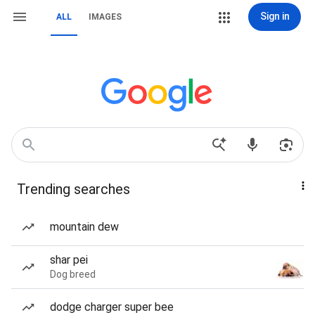
Sign in
ALL
IMAGES
Trending searches
mountain dew
shar pei
Dog breed
dodge charger super bee