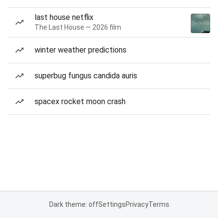
last house netflix
The Last House — 2026 film
winter weather predictions
superbug fungus candida auris
spacex rocket moon crash
Dark theme: off
Settings
Privacy
Terms