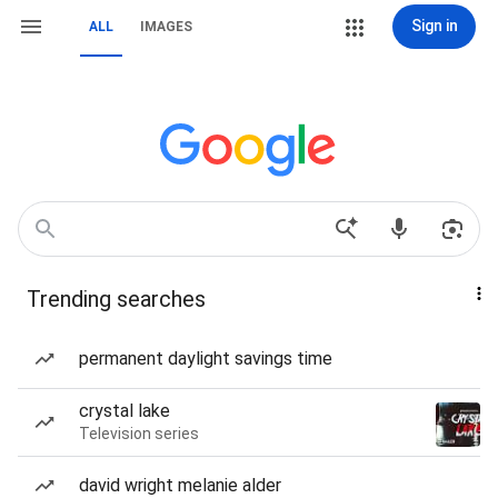
Sign in
ALL
IMAGES
Trending searches
permanent daylight savings time
crystal lake
Television series
david wright melanie alder