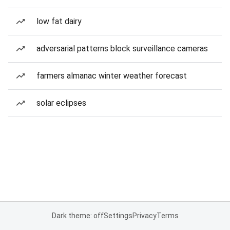
low fat dairy
adversarial patterns block surveillance cameras
farmers almanac winter weather forecast
solar eclipses
Dark theme: off
Settings
Privacy
Terms