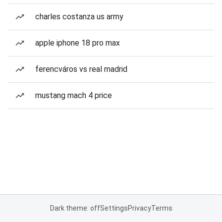
charles costanza us army
apple iphone 18 pro max
ferencváros vs real madrid
mustang mach 4 price
Dark theme: off
Settings
Privacy
Terms