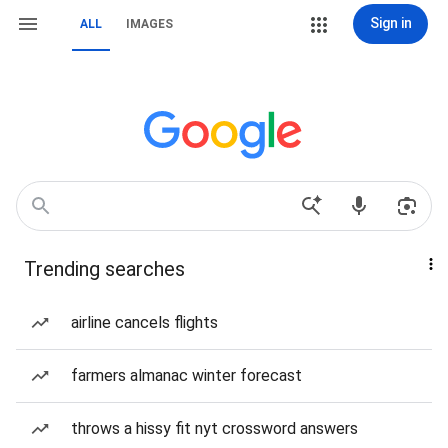
Sign in
ALL
IMAGES
Trending searches
airline cancels flights
farmers almanac winter forecast
throws a hissy fit nyt crossword answers