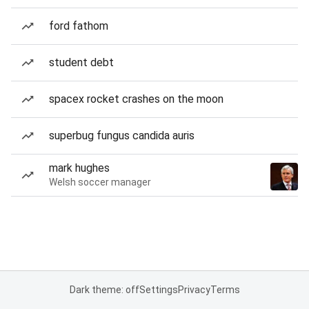
ford fathom
student debt
spacex rocket crashes on the moon
superbug fungus candida auris
mark hughes
Welsh soccer manager
Dark theme: off
Settings
Privacy
Terms