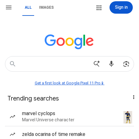
Sign in
ALL
IMAGES
Get a first look at Google Pixel 11 Pro📱
Trending searches
marvel cyclops
Marvel Universe character
zelda ocarina of time remake