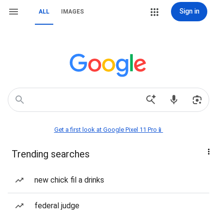
Sign in
ALL
IMAGES
Get a first look at Google Pixel 11 Pro📱
Trending searches
new chick fil a drinks
federal judge