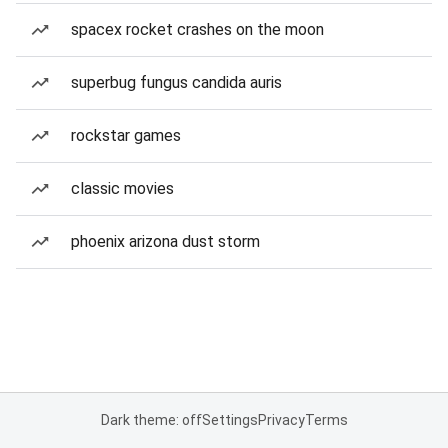
spacex rocket crashes on the moon
superbug fungus candida auris
rockstar games
classic movies
phoenix arizona dust storm
Dark theme: off
Settings
Privacy
Terms