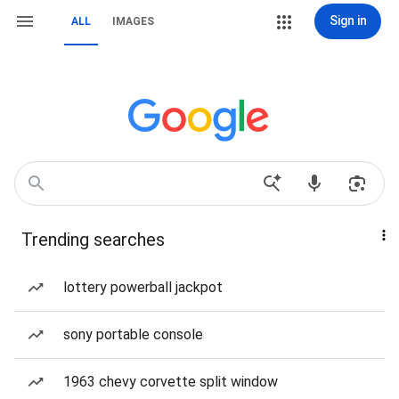
Sign in
ALL
IMAGES
Trending searches
lottery powerball jackpot
sony portable console
1963 chevy corvette split window