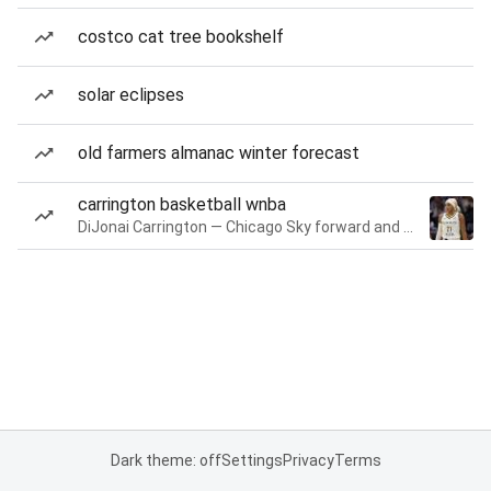
costco cat tree bookshelf
solar eclipses
old farmers almanac winter forecast
carrington basketball wnba
DiJonai Carrington — Chicago Sky forward and guard
Dark theme: off
Settings
Privacy
Terms