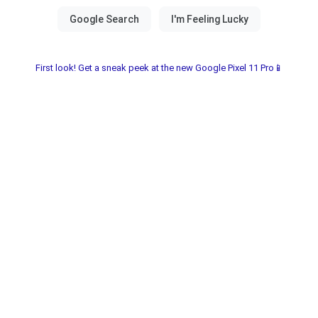
First look! Get a sneak peek at the new Google Pixel 11 Pro📱