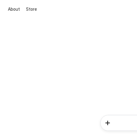
About
Store