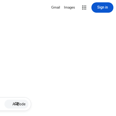
Sign in
Gmail
Images
AI Mode