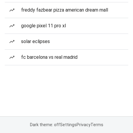
freddy fazbear pizza american dream mall
google pixel 11 pro xl
solar eclipses
fc barcelona vs real madrid
Dark theme: off
Settings
Privacy
Terms