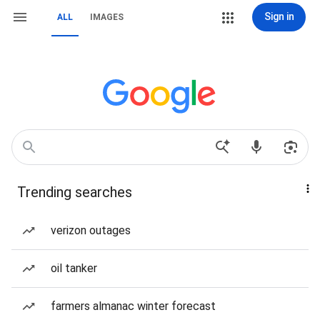
Sign in
ALL
IMAGES
Trending searches
verizon outages
oil tanker
farmers almanac winter forecast