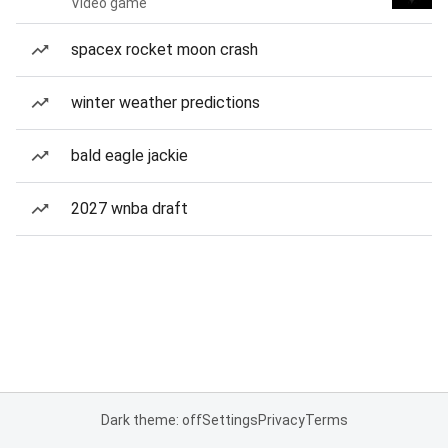
Video game
spacex rocket moon crash
winter weather predictions
bald eagle jackie
2027 wnba draft
Dark theme: off
Settings
Privacy
Terms