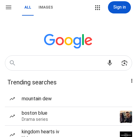
Sign in
ALL
IMAGES
Trending searches
mountain dew
boston blue
Drama series
kingdom hearts iv